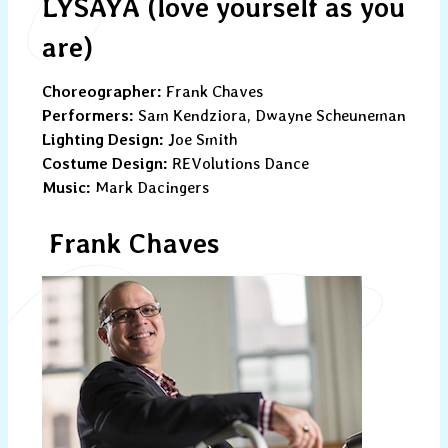
LYSAYA (love yourself as you
are)
Choreographer:
Frank Chaves
Performers:
Sam Kendziora, Dwayne Scheuneman
Lighting Design:
Joe Smith
Costume Design:
REVolutions Dance
Music:
Mark Dacingers
Frank Chaves