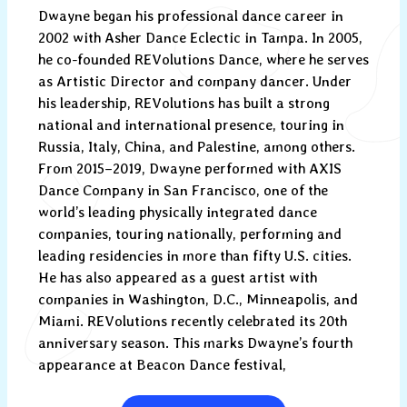
Dwayne began his professional dance career in
2002 with Asher Dance Eclectic in Tampa. In 2005,
he co-founded REVolutions Dance, where he serves
as Artistic Director and company dancer. Under
his leadership, REVolutions has built a strong
national and international presence, touring in
Russia, Italy, China, and Palestine, among others.
From 2015–2019, Dwayne performed with AXIS
Dance Company in San Francisco, one of the
world’s leading physically integrated dance
companies, touring nationally, performing and
leading residencies in more than fifty U.S. cities.
He has also appeared as a guest artist with
companies in Washington, D.C., Minneapolis, and
Miami. REVolutions recently celebrated its 20th
anniversary season. This marks Dwayne’s fourth
appearance at Beacon Dance festival,