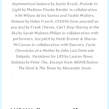
Asymmetrical balance
by Justin Brock,
Prelude to
Light
by Madison Pineda Bender in collaboration
with Wilson de los Santos and Vashti Walters,
Immure
by Helen French,
LYSAYA (love yourself as
you are)
by Frank Chaves,
Can't Stop Staring at the
Sky
by Sarah Walston Philips in collaboration with
performers,
hot pitch
by Heidi Brewer & Sharon
McCaman in collaboration with Dancers,
Cycle:
Chronicles of a Mother
by John Luis Destrade
Delgado,
Variations for LRS
by Lauren Slone,
Soleless
by Peter Chu,
Excerpt from ABOVE/below:
The Devil & The Tower
by Alexander Jones