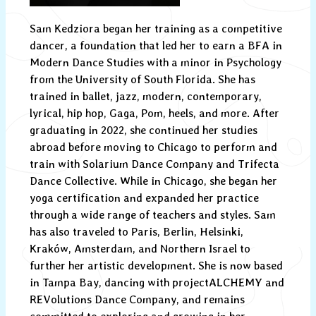
Sam Kedziora began her training as a competitive
dancer, a foundation that led her to earn a BFA in
Modern Dance Studies with a minor in Psychology
from the University of South Florida. She has
trained in ballet, jazz, modern, contemporary,
lyrical, hip hop, Gaga, Pom, heels, and more. After
graduating in 2022, she continued her studies
abroad before moving to Chicago to perform and
train with Solarium Dance Company and Trifecta
Dance Collective. While in Chicago, she began her
yoga certification and expanded her practice
through a wide range of teachers and styles. Sam
has also traveled to Paris, Berlin, Helsinki,
Kraków, Amsterdam, and Northern Israel to
further her artistic development. She is now based
in Tampa Bay, dancing with projectALCHEMY and
REVolutions Dance Company, and remains