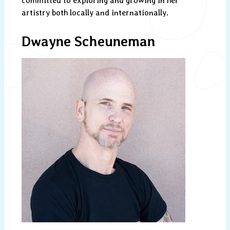
committed to exploring and growing in her
artistry both locally and internationally.
Dwayne Scheuneman