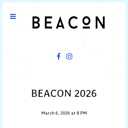
BEACON 2026
March 6, 2026 at 8 PM