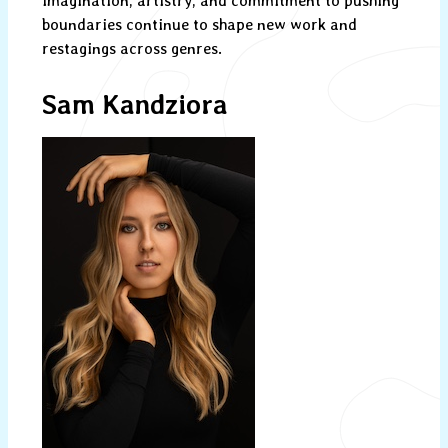
imagination, artistry, and commitment to pushing
boundaries continue to shape new work and
restagings across genres.
Sam Kandziora