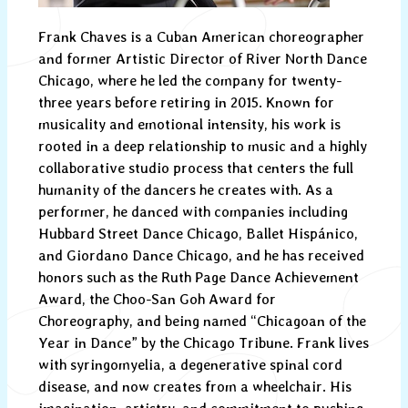
Frank Chaves is a Cuban American choreographer
and former Artistic Director of River North Dance
Chicago, where he led the company for twenty-
three years before retiring in 2015. Known for
musicality and emotional intensity, his work is
rooted in a deep relationship to music and a highly
collaborative studio process that centers the full
humanity of the dancers he creates with. As a
performer, he danced with companies including
Hubbard Street Dance Chicago, Ballet Hispánico,
and Giordano Dance Chicago, and he has received
honors such as the Ruth Page Dance Achievement
Award, the Choo-San Goh Award for
Choreography, and being named “Chicagoan of the
Year in Dance” by the Chicago Tribune. Frank lives
with syringomyelia, a degenerative spinal cord
disease, and now creates from a wheelchair. His