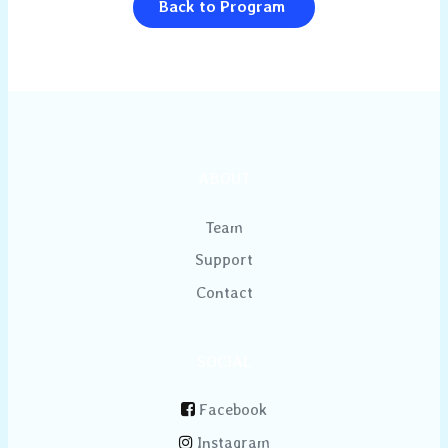
Back to Program
ABOUT
Team
Support
Contact
SOCIAL
Facebook
Instagram