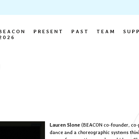
BEACON
PRESENT
PAST
TEAM
SUP
2026
Lauren Slone
(BEACON co-founder, co-pr
dance and a choreographic systems thin