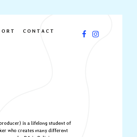
PORT
CONTACT
oducer) is a lifelong student of
ker who creates many different