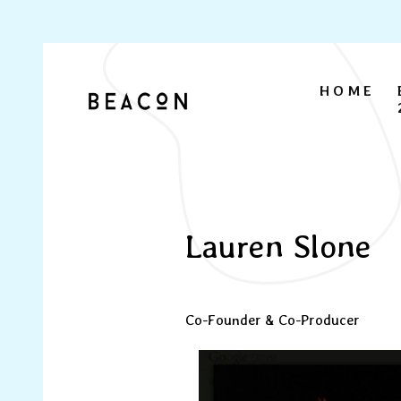
HOME
Lauren Slone
Co-Founder & Co-Producer