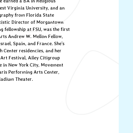
e earned a BA in Religious
st Virginia University, and an
raphy from Florida State
tistic Director of Morgantown
g fellowship at FSU, was the first
Arts Andrew W. Mellon Fellow,
srael, Spain, and France. She’s
h Center residencies, and her
Art Festival, Ailey Citigroup
le in New York City, Movement
aris Performing Arts Center,
lladium Theater.