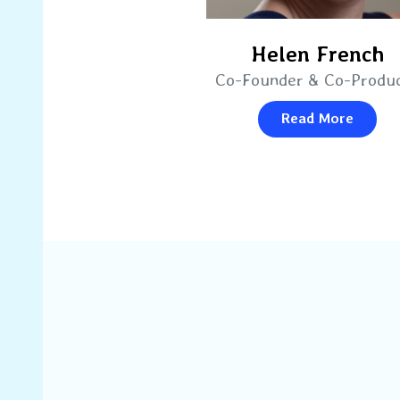
Helen French
Co-Founder & Co-Produ
Read More