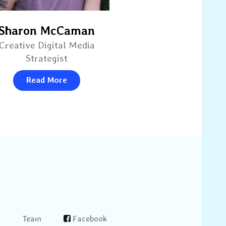
Sharon McCaman
Creative Digital Media
Strategist
Read More
ABOUT
SOCIAL
Team
Facebook