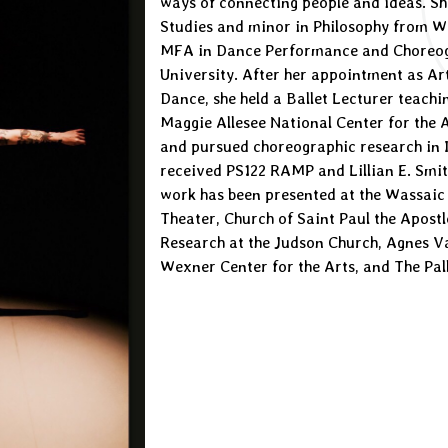
ways of connecting people and ideas. Sh
Studies and minor in Philosophy from We
MFA in Dance Performance and Choreog
University. After her appointment as Ar
Dance, she held a Ballet Lecturer teachin
Maggie Allesee National Center for the 
and pursued choreographic research in I
received PS122 RAMP and Lillian E. Smit
work has been presented at the Wassaic 
Theater, Church of Saint Paul the Apost
Research at the Judson Church, Agnes V
Wexner Center for the Arts, and The Pa