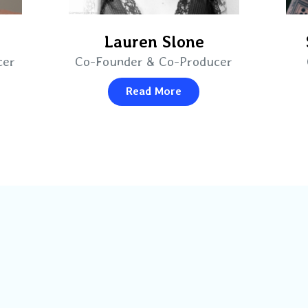
Lauren Slone
cer
Co-Founder & Co-Producer
Read More