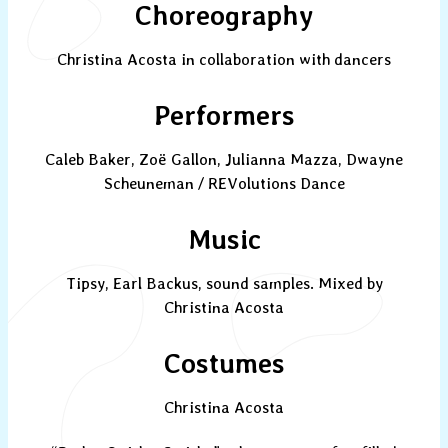
Choreography
Christina Acosta in collaboration with dancers
Performers
Caleb Baker, Zoë Gallon, Julianna Mazza, Dwayne
Scheuneman / REVolutions Dance
Music
Tipsy, Earl Backus, sound samples. Mixed by
Christina Acosta
Costumes
Christina Acosta