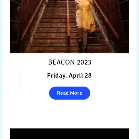
BEACON 2023
Friday, April 28
Read More