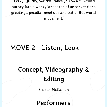
“Perky, Quirky, Smirky” takes you on a fun-filled
journey into a wacky landscape of unconventional
greetings, peculiar meet ups and out of this world
movement.
MOVE 2 - Listen, Look
Concept, Videography &
Editing
Sharon McCaman
Performers