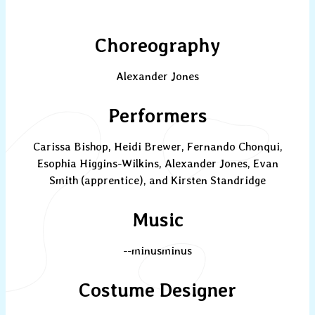
Choreography
Alexander Jones
Performers
Carissa Bishop, Heidi Brewer, Fernando Chonqui,
Esophia Higgins-Wilkins, Alexander Jones, Evan
Smith (apprentice), and Kirsten Standridge
Music
--minusminus
Costume Designer