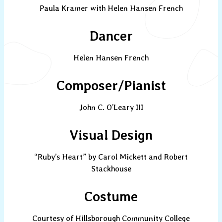
Paula Kramer with Helen Hansen French
Dancer
Helen Hansen French
Composer/Pianist
John C. O’Leary III
Visual Design
“Ruby’s Heart” by Carol Mickett and Robert
Stackhouse
Costume
Courtesy of Hillsborough Community College