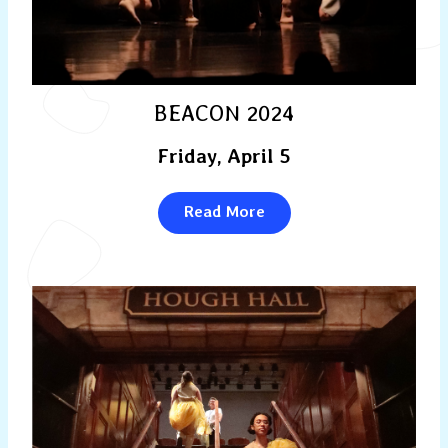
BEACON 2024
Friday, April 5
Read More