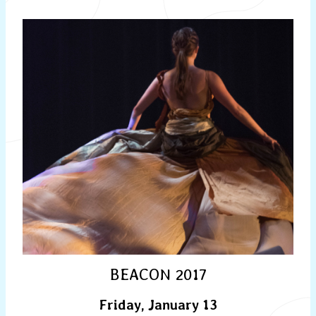
BEACON 2017
Friday, January 13