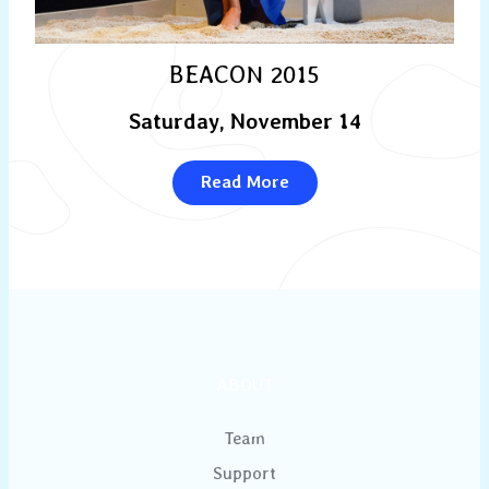
BEACON 2015
Saturday, November 14
Read More
ABOUT
Team
Support