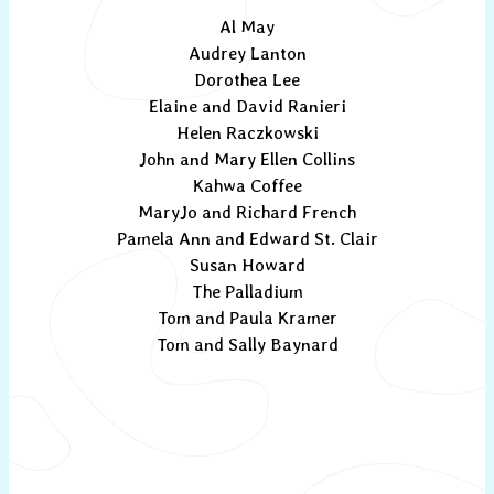
Al May
Audrey Lanton
Dorothea Lee
Elaine and David Ranieri
Helen Raczkowski
John and Mary Ellen Collins
Kahwa Coffee
MaryJo and Richard French
Pamela Ann and Edward St. Clair
Susan Howard
The Palladium
Tom and Paula Kramer
Tom and Sally Baynard