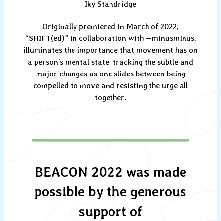
Iky Standridge
Originally premiered in March of 2022,
“SHIFT(ed)” in collaboration with —minusminus,
illuminates the importance that movement has on
a person’s mental state, tracking the subtle and
major changes as one slides between being
compelled to move and resisting the urge all
together.
BEACON 2022 was made
possible by the generous
support of