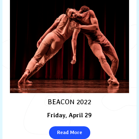
BEACON 2022
Friday, April 29
Read More