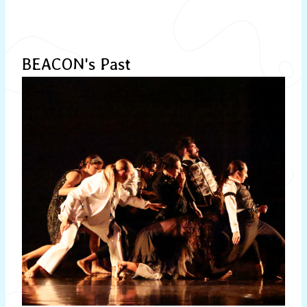
BEACON's Past