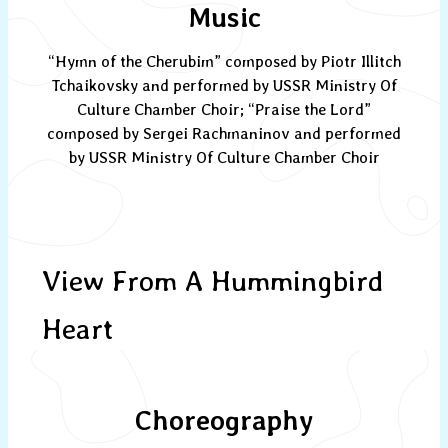
Music
“Hymn of the Cherubim” composed by Piotr Illitch
Tchaikovsky and performed by USSR Ministry Of
Culture Chamber Choir; “Praise the Lord”
composed by Sergei Rachmaninov and performed
by USSR Ministry Of Culture Chamber Choir
View From A Hummingbird
Heart
Choreography