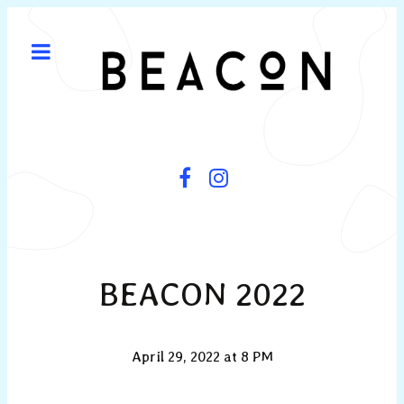
BEACON 2022
April 29, 2022 at 8 PM