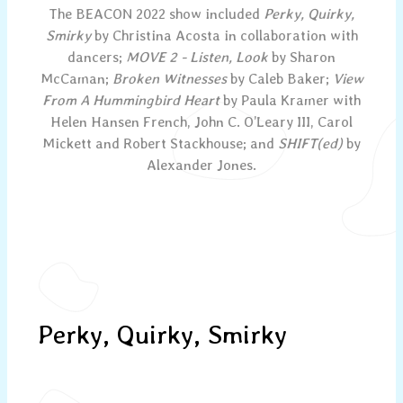
The BEACON 2022 show included
Perky, Quirky,
Smirky
by Christina Acosta in collaboration with
dancers;
MOVE 2 - Listen, Look
by Sharon
McCaman;
Broken Witnesses
by Caleb Baker;
View
From A Hummingbird Heart
by Paula Kramer with
Helen Hansen French, John C. O’Leary III, Carol
Mickett and Robert Stackhouse; and
SHIFT(ed)
by
Alexander Jones.
Perky, Quirky, Smirky