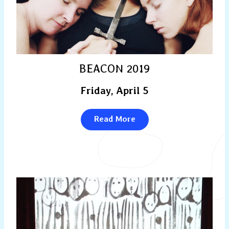
BEACON 2019
Friday, April 5
Read More