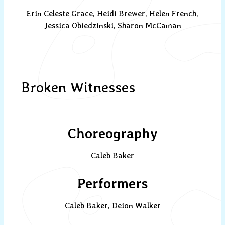
Erin Celeste Grace, Heidi Brewer, Helen French,
Jessica Obiedzinski, Sharon McCaman
Broken Witnesses
Choreography
Caleb Baker
Performers
Caleb Baker, Deion Walker