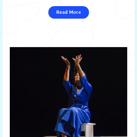
Read More