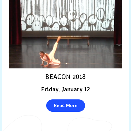
BEACON 2018
Friday, January 12
Read More