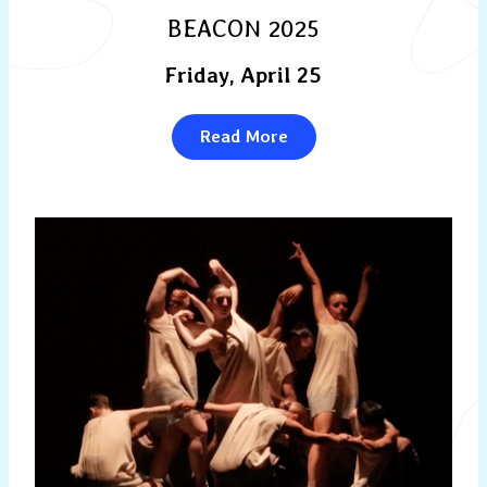
BEACON 2025
Friday, April 25
Read More