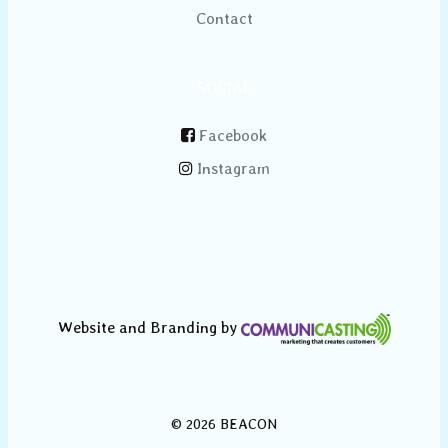
Contact
SOCIAL
Facebook
Instagram
Website and Branding by
© 2026 BEACON