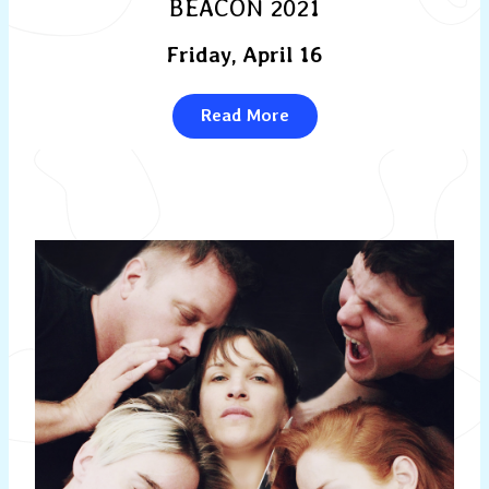
BEACON 2021
Friday, April 16
Read More