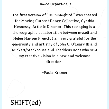
Dance Department
The first version of “Hummingbird “ was created
for Moving Current Dance Collective, Cynthia
Hennessy, Artistic Director. This restaging is a
choreographic collaboration between myself and
Helen Hansen French. I am very grateful for the
generosity and artistry of John C. O’Leary III and
Mickett/Stackhouse and Thaddeus Root who sent
my creative vision in a new and welcome
direction.
~Paula Kramer
SHIFT(ed)